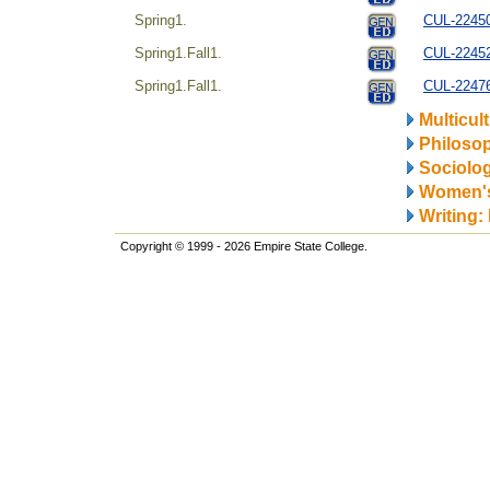
Spring1.
CUL-224504
Spring1.Fall1.
CUL-22452
Spring1.Fall1.
CUL-22476
Multicul
Philosop
Sociolo
Women's
Writing:
Copyright © 1999 - 2026 Empire State College.