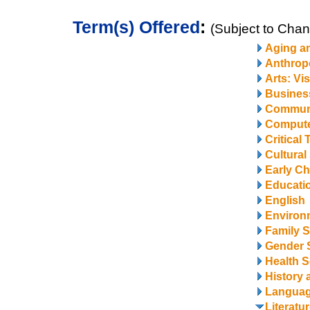
Term(s) Offered
:
(Subject to Cha
Aging a
Anthrop
Arts: Vi
Business
Communi
Compute
Critical
Cultural
Early Ch
Educati
English
Environ
Family S
Gender 
Health S
History 
Langua
Literatu