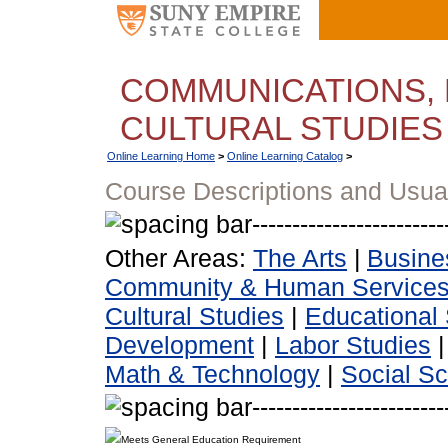
COMMUNICATIONS, 
CULTURAL STUDIES
Online Learning Home
>
Online Learning Catalog
>
Course Descriptions and Usua
Other Areas:
The Arts
|
Busine
Community & Human Service
Cultural Studies
|
Educational 
Development
|
Labor Studies
Math & Technology
|
Social S
Meets General Education Requirement