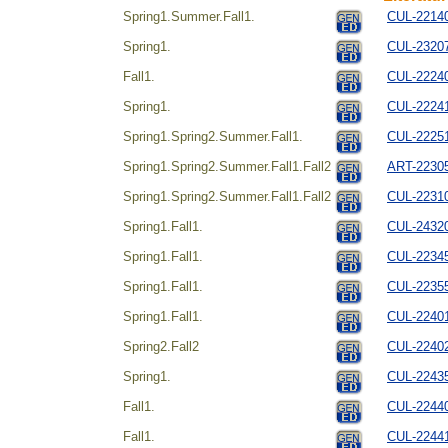
Spring1.Summer.Fall1.
CUL-221404
Spring1.
CUL-232072
Fall1.
CUL-22240
Spring1.
CUL-22241
Spring1.Spring2.Summer.Fall1.
CUL-222514
Spring1.Spring2.Summer.Fall1.Fall2
ART-223054
Spring1.Spring2.Summer.Fall1.Fall2
CUL-22310
Spring1.Fall1.
CUL-24320
Spring1.Fall1.
CUL-223454
Spring1.Fall1.
CUL-2235
Spring1.Fall1.
CUL-224014
Spring2.Fall2
CUL-224024
Spring1.
CUL-22435
Fall1.
CUL-22440
Fall1.
CUL-224414