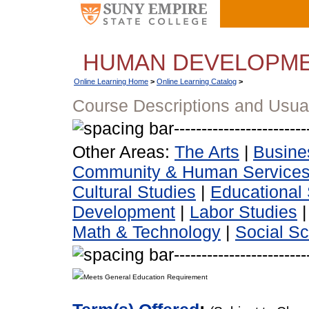
HUMAN DEVELOPM
Online Learning Home
>
Online Learning Catalog
>
Course Descriptions and Usua
Other Areas:
The Arts
|
Busine
Community & Human Service
Cultural Studies
|
Educational 
Development
|
Labor Studies
Math & Technology
|
Social S
Meets General Education Requirement