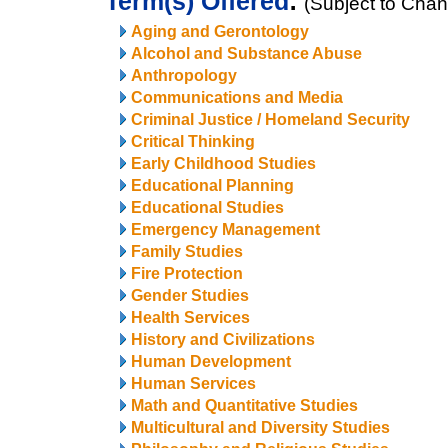
Term(s) Offered
:
(Subject to Cha
Aging and Gerontology
Alcohol and Substance Abuse
Anthropology
Communications and Media
Criminal Justice / Homeland Security
Critical Thinking
Early Childhood Studies
Educational Planning
Educational Studies
Emergency Management
Family Studies
Fire Protection
Gender Studies
Health Services
History and Civilizations
Human Development
Human Services
Math and Quantitative Studies
Multicultural and Diversity Studies