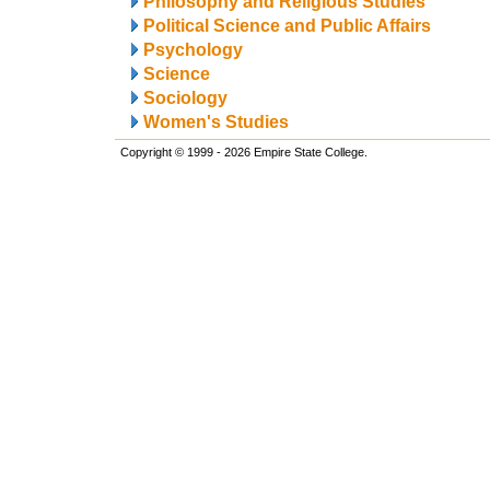
Philosophy and Religious Studies
Political Science and Public Affairs
Psychology
Science
Sociology
Women's Studies
Copyright © 1999 - 2026 Empire State College.