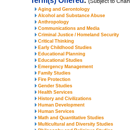
Term(s) Offered
:
(Subject to Cha
Aging and Gerontology
Alcohol and Substance Abuse
Anthropology
Communications and Media
Criminal Justice / Homeland Security
Critical Thinking
Early Childhood Studies
Educational Planning
Educational Studies
Emergency Management
Family Studies
Fire Protection
Gender Studies
Health Services
History and Civilizations
Human Development
Human Services
Math and Quantitative Studies
Multicultural and Diversity Studies