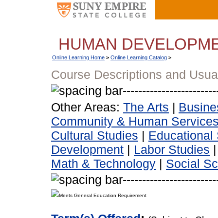
HUMAN DEVELOPM
Online Learning Home
>
Online Learning Catalog
>
Course Descriptions and Usua
Other Areas:
The Arts
|
Busine
Community & Human Service
Cultural Studies
|
Educational 
Development
|
Labor Studies
Math & Technology
|
Social S
Meets General Education Requirement