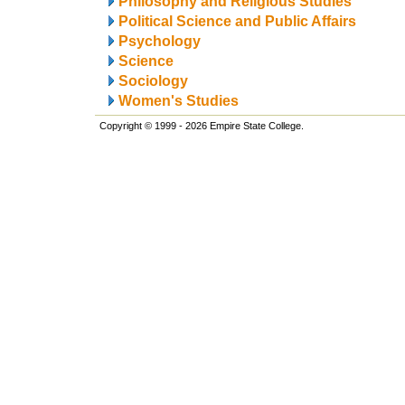
Philosophy and Religious Studies
Political Science and Public Affairs
Psychology
Science
Sociology
Women's Studies
Copyright © 1999 - 2026 Empire State College.