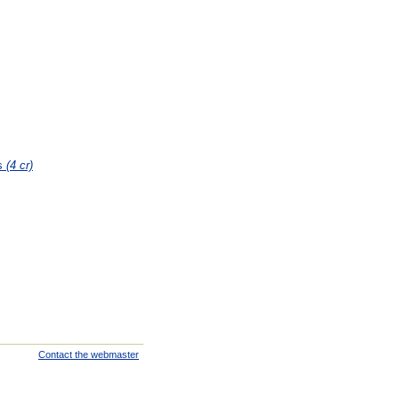
es
(4 cr)
Contact the webmaster