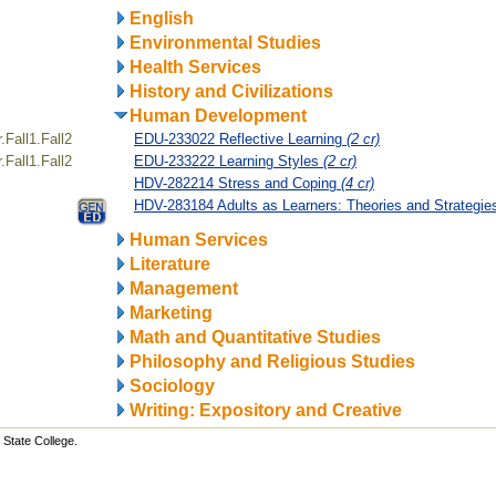
English
Environmental Studies
Health Services
History and Civilizations
Human Development
Fall1.Fall2
EDU-233022 Reflective Learning
(2 cr)
Fall1.Fall2
EDU-233222 Learning Styles
(2 cr)
HDV-282214 Stress and Coping
(4 cr)
HDV-283184 Adults as Learners: Theories and Strategi
Human Services
Literature
Management
Marketing
Math and Quantitative Studies
Philosophy and Religious Studies
Sociology
Writing: Expository and Creative
State College.