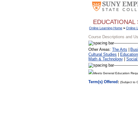
EDUCATIONAL 
Online Learning Home
>
Online 
Course Descriptions and U
Other Areas:
The Arts
|
Bus
Cultural Studies
|
Education
Math & Technology
|
Social
Meets General Education Requ
Term(s) Offered
:
(Subject to