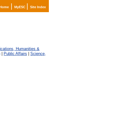
|
|
Home
MyESC
Site Index
ations, Humanities &
g
|
Public Affairs
|
Science,