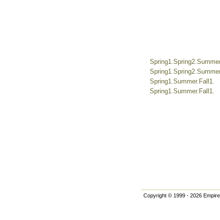
Spring1.Spring2.Summer.
Spring1.Spring2.Summer.
Spring1.Summer.Fall1.
Spring1.Summer.Fall1.
Copyright © 1999 - 2026 Empire 