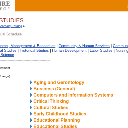
STUDIES
Learning Catalog
>
sual Schedule
iness, Management & Economics
|
Community & Human Services
|
Communic
al Studies
|
Historical Studies
|
Human Development
|
Labor Studies
|
Nursin
 Science
irement
 Change)
Aging and Gerontology
Business (General)
Computers and Information Systems
Critical Thinking
Cultural Studies
Early Childhood Studies
Educational Planning
Educational Studies