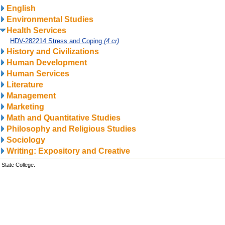
English
Environmental Studies
Health Services
HDV-282214 Stress and Coping
(4 cr)
History and Civilizations
Human Development
Human Services
Literature
Management
Marketing
Math and Quantitative Studies
Philosophy and Religious Studies
Sociology
Writing: Expository and Creative
State College.