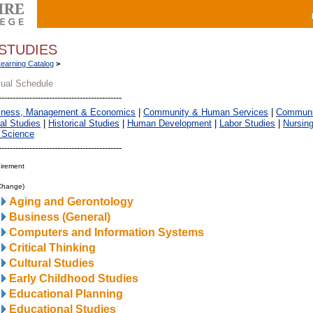
STUDIES
Learning Catalog
>
sual Schedule
iness, Management & Economics
|
Community & Human Services
|
Communic
al Studies
|
Historical Studies
|
Human Development
|
Labor Studies
|
Nursin
 Science
irement
 Change)
Aging and Gerontology
Business (General)
Computers and Information Systems
Critical Thinking
Cultural Studies
Early Childhood Studies
Educational Planning
Educational Studies