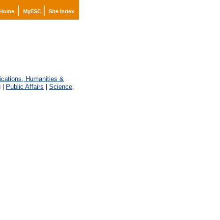
|
|
Home
MyESC
Site Index
ations, Humanities &
g
|
Public Affairs
|
Science,