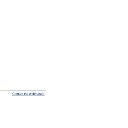
Contact the webmaster