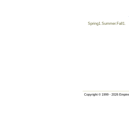
Spring1.Summer.Fall1.
Copyright © 1999 - 2026 Empire 