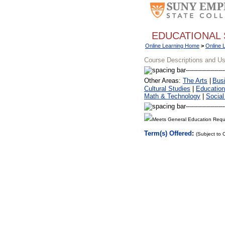
EDUCATIONAL 
Online Learning Home
>
Online 
Course Descriptions and U
Other Areas:
The Arts
|
Bus
Cultural Studies
|
Education
Math & Technology
|
Social
Meets General Education Requ
Term(s) Offered
:
(Subject to