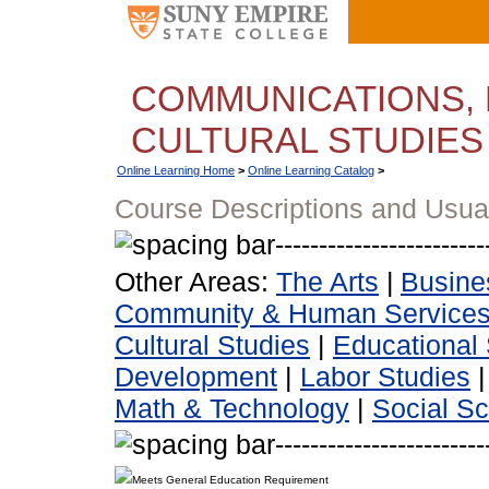
COMMUNICATIONS, 
CULTURAL STUDIES
Online Learning Home
>
Online Learning Catalog
>
Course Descriptions and Usua
Other Areas:
The Arts
|
Busine
Community & Human Service
Cultural Studies
|
Educational 
Development
|
Labor Studies
Math & Technology
|
Social S
Meets General Education Requirement