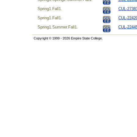
Spring1.Fall1.
CUL-27383
Spring1.Fall1.
CUL-224204
Spring1.Summer.Fall1.
CUL-22445
Copyright © 1999 - 2026 Empire State College.