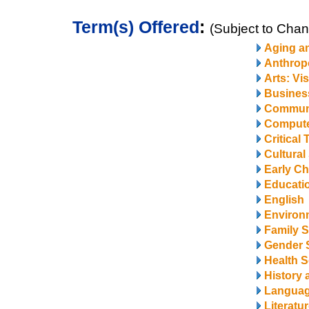
Term(s) Offered
:
(Subject to Cha
Aging a
Anthrop
Arts: Vi
Business
Communi
Compute
Critical
Cultural
Early Ch
Educati
English
Environ
Family S
Gender 
Health S
History 
Langua
Literatu