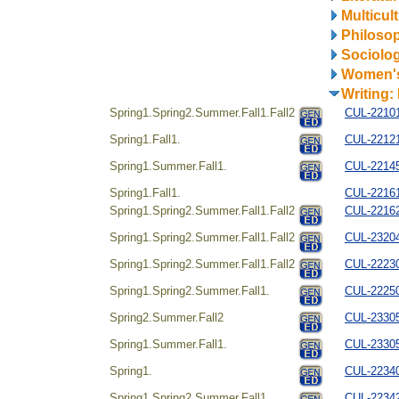
Multicul
Philosop
Sociolo
Women's
Writing:
Spring1.Spring2.Summer.Fall1.Fall2
CUL-221014
Spring1.Fall1.
CUL-22121
Spring1.Summer.Fall1.
CUL-221454
Spring1.Fall1.
CUL-22161
Spring1.Spring2.Summer.Fall1.Fall2
CUL-22162
Spring1.Spring2.Summer.Fall1.Fall2
CUL-23204
Spring1.Spring2.Summer.Fall1.Fall2
CUL-22230
Spring1.Spring2.Summer.Fall1.
CUL-222504
Spring2.Summer.Fall2
CUL-23305
Spring1.Summer.Fall1.
CUL-23305
Spring1.
CUL-22340
Spring1.Spring2.Summer.Fall1.
CUL-22342