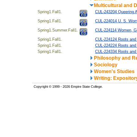
Multicultural and D
Spring1.Fall1.
CUL-243204 Queering A
Spring1.Fall1.
CUL-224014 U. S. Women
Spring1.Summer.Fall1.
CUL-224114 Women, Gi
Spring1.Fall1.
CUL-224124 Roots and R
Spring1.Fall1.
CUL-224224 Roots and R
Spring1.Fall1.
CUL-224334 Roots and 
Philosophy and Re
Sociology
Women's Studies
Writing: Expositor
Copyright © 1999 - 2026 Empire State College.