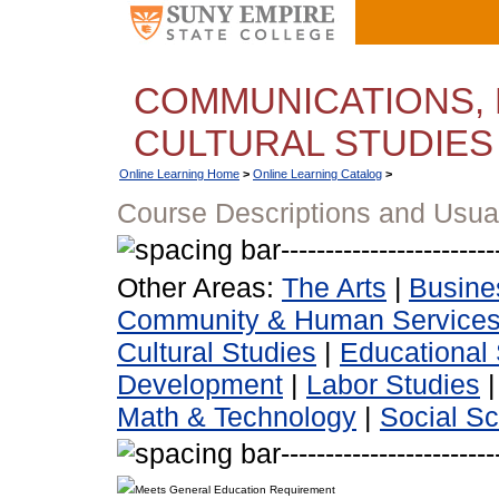
COMMUNICATIONS, 
CULTURAL STUDIES
Online Learning Home
>
Online Learning Catalog
>
Course Descriptions and Usua
Other Areas:
The Arts
|
Busine
Community & Human Service
Cultural Studies
|
Educational 
Development
|
Labor Studies
Math & Technology
|
Social S
Meets General Education Requirement