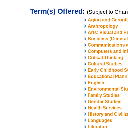
Term(s) Offered
:
(Subject to Cha
Aging and Geront
Anthropology
Arts: Visual and P
Business (General
Communications 
Computers and In
Critical Thinking
Cultural Studies
Early Childhood S
Educational Plann
English
Environmental Stu
Family Studies
Gender Studies
Health Services
History and Civiliz
Languages
Literature