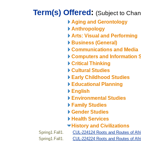
Term(s) Offered
:
(Subject to Cha
Aging and Gerontology
Anthropology
Arts: Visual and Performing
Business (General)
Communications and Media
Computers and Information 
Critical Thinking
Cultural Studies
Early Childhood Studies
Educational Planning
English
Environmental Studies
Family Studies
Gender Studies
Health Services
History and Civilizations
Spring1.Fall1.
CUL-224124 Roots and Routes of Afr
Spring1.Fall1.
CUL-224224 Roots and Routes of Afri