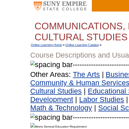
COMMUNICATIONS, 
CULTURAL STUDIES
Online Learning Home
>
Online Learning Catalog
>
Course Descriptions and Usua
Other Areas:
The Arts
|
Busine
Community & Human Service
Cultural Studies
|
Educational 
Development
|
Labor Studies
Math & Technology
|
Social S
Meets General Education Requirement