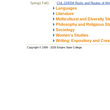
Spring1.Fall1.
CUL-224334 Roots and Routes of Afr
Languages
Literature
Multicultural and Diversity S
Philosophy and Religious St
Sociology
Women's Studies
Writing: Expository and Crea
Copyright © 1999 - 2026 Empire State College.