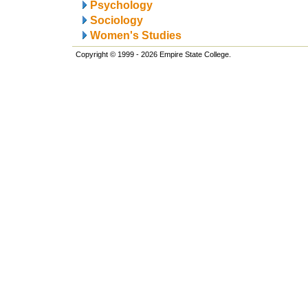
Psychology
Sociology
Women's Studies
Copyright © 1999 - 2026 Empire State College.