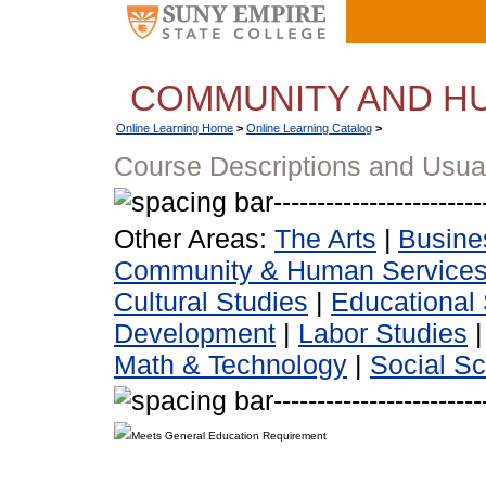
COMMUNITY AND H
Online Learning Home
>
Online Learning Catalog
>
Course Descriptions and Usua
Other Areas:
The Arts
|
Busine
Community & Human Service
Cultural Studies
|
Educational 
Development
|
Labor Studies
Math & Technology
|
Social S
Meets General Education Requirement