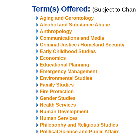
Term(s) Offered
:
(Subject to Cha
Aging and Gerontology
Alcohol and Substance Abuse
Anthropology
Communications and Media
Criminal Justice / Homeland Security
Early Childhood Studies
Economics
Educational Planning
Emergency Management
Environmental Studies
Family Studies
Fire Protection
Gender Studies
Health Services
Human Development
Human Services
Philosophy and Religious Studies
Political Science and Public Affairs