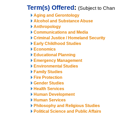
Term(s) Offered
:
(Subject to Cha
Aging and Gerontology
Alcohol and Substance Abuse
Anthropology
Communications and Media
Criminal Justice / Homeland Security
Early Childhood Studies
Economics
Educational Planning
Emergency Management
Environmental Studies
Family Studies
Fire Protection
Gender Studies
Health Services
Human Development
Human Services
Philosophy and Religious Studies
Political Science and Public Affairs