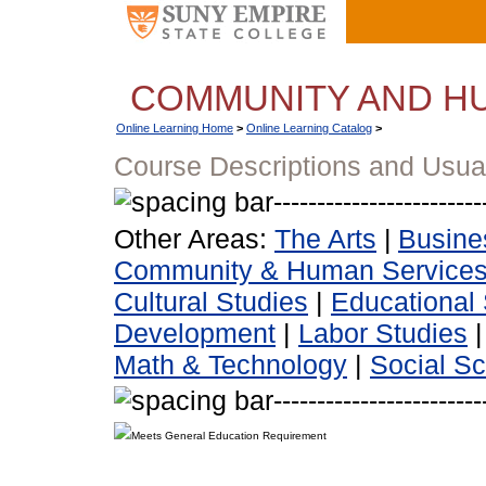
COMMUNITY AND H
Online Learning Home
>
Online Learning Catalog
>
Course Descriptions and Usua
Other Areas:
The Arts
|
Busine
Community & Human Service
Cultural Studies
|
Educational 
Development
|
Labor Studies
Math & Technology
|
Social S
Meets General Education Requirement