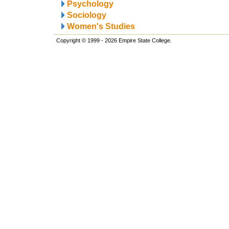
Psychology
Sociology
Women's Studies
Copyright © 1999 - 2026 Empire State College.