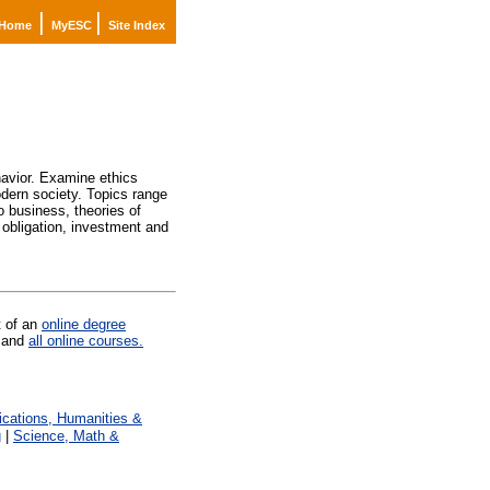
|
|
Home
MyESC
Site Index
avior. Examine ethics
odern society. Topics range
o business, theories of
d obligation, investment and
t of an
online degree
and
all online courses.
ations, Humanities &
g
|
Science, Math &