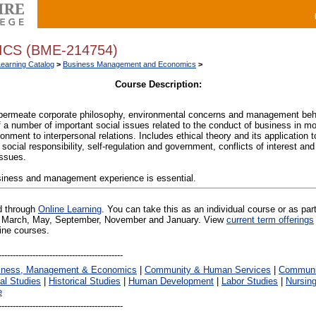
CS (BME-214754)
Learning Catalog
>
Business Management and Economics
>
Course Description:
permeate corporate philosophy, environmental concerns and management beh
f a number of important social issues related to the conduct of business in m
nment to interpersonal relations. Includes ethical theory and its application t
social responsibility, self-regulation and government, conflicts of interest an
issues.
usiness and management experience is essential.
ed through
Online Learning
. You can take this as an individual course or as par
 in March, May, September, November and January. View
current term offerings
line courses.
iness, Management & Economics
|
Community & Human Services
|
Communic
al Studies
|
Historical Studies
|
Human Development
|
Labor Studies
|
Nursin
e