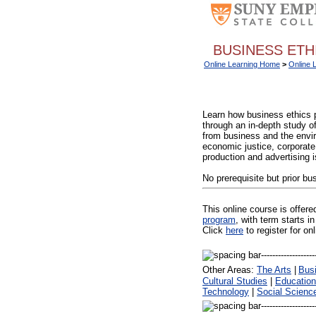
BUSINESS ETHI
Online Learning Home
>
Online 
Learn how business ethics 
through an in-depth study o
from business and the enviro
economic justice, corporate 
production and advertising 
No prerequisite but prior b
This online course is offer
program
, with term starts
Click
here
to register for on
Other Areas:
The Arts
|
Bus
Cultural Studies
|
Education
Technology
|
Social Scienc