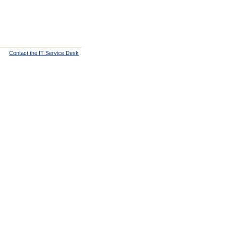
Contact the IT Service Desk