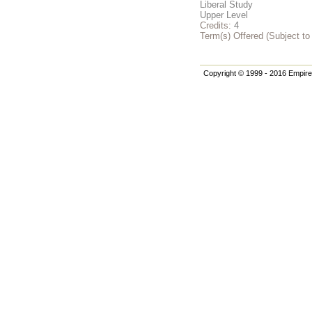
Liberal Study
Upper Level
Credits:
4
Term(s) Offered (Subject t
Copyright © 1999 - 2016 Empire 