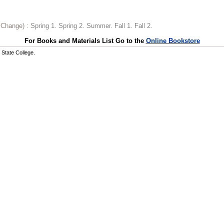
o Change) :
Spring 1. Spring 2. Summer. Fall 1. Fall 2.
For Books and Materials List Go to the
Online Bookstore
State College.