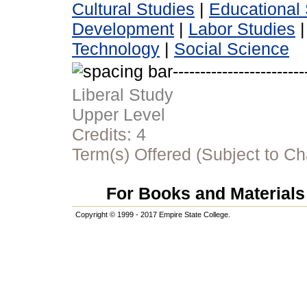
Cultural Studies
|
Educational 
Development
|
Labor Studies
Technology
|
Social Science
Liberal Study
Upper Level
Credits:
4
Term(s) Offered (Subject to C
For Books and Materials 
Copyright © 1999 - 2017 Empire State College.