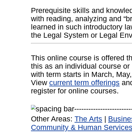
Prerequisite skills and knowle
with reading, analyzing and “br
learned in such introductory l
the Legal System or Legal Env
This online course is offered 
this as an individual course or
with term starts in March, Ma
View
current term offerings
an
register for online courses.
Other Areas:
The Arts
|
Busine
Community & Human Service