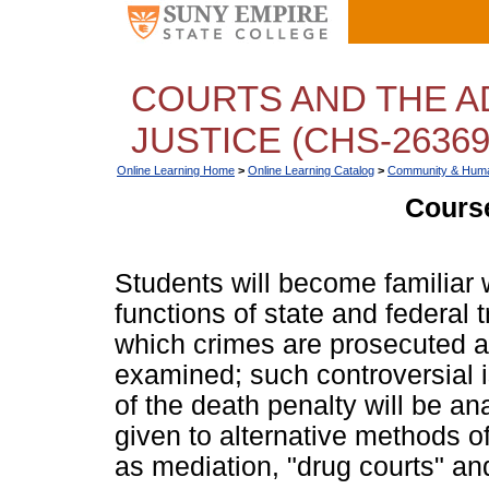
COURTS AND THE A
JUSTICE (CHS-26369
Online Learning Home
>
Online Learning Catalog
>
Community & Huma
Course
Students will become familiar 
functions of state and federal 
which crimes are prosecuted an
examined; such controversial 
of the death penalty will be an
given to alternative methods o
as mediation, "drug courts" and