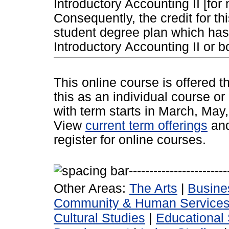
Introductory Accounting II [for
Consequently, the credit for th
student degree plan which has 
Introductory Accounting II or b
This online course is offered 
this as an individual course or
with term starts in March, Ma
View
current term offerings
an
register for online courses.
Other Areas:
The Arts
|
Busine
Community & Human Service
Cultural Studies
|
Educational 