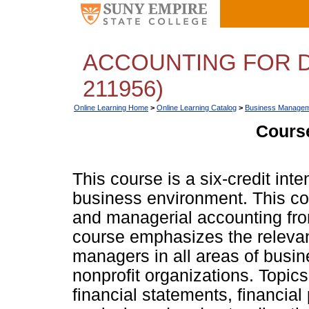
ACCOUNTING FOR D
211956)
Online Learning Home
>
Online Learning Catalog
>
Business Managem
Course
This course is a six-credit int
business environment. This co
and managerial accounting fro
course emphasizes the relevan
managers in all areas of busin
nonprofit organizations. Topics
financial statements, financial