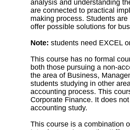
analysis and understanding t
are connected to practical impl
making process. Students are e
offer possible solutions for b
Note:
students need EXCEL or 
This course has no formal cours
both those pursuing a non-acc
the area of Business, Manage
students studying in other ar
accounting process. This course
Corporate Finance. It does not 
accounting study.
This course is a combination o