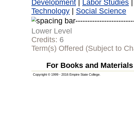
Development
|
Labor Studies
Technology
|
Social Science
Lower Level
Credits:
6
Term(s) Offered (Subject to C
For Books and Materials 
Copyright © 1999 - 2016 Empire State College.