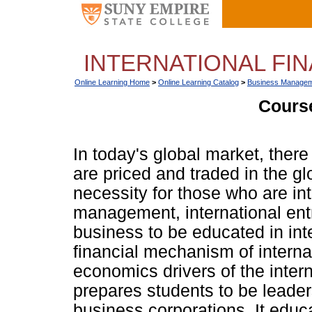
INTERNATIONAL FIN
Online Learning Home
>
Online Learning Catalog
>
Business Managem
Course
In today's global market, there a
are priced and traded in the gl
necessity for those who are int
management, international ent
business to be educated in inter
financial mechanism of interna
economics drivers of the intern
prepares students to be leader
business corporations. It educa