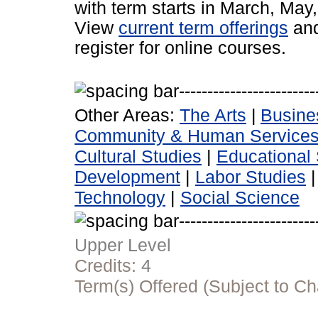
with term starts in March, Ma
View
current term offerings
an
register for online courses.
Other Areas:
The Arts
|
Busine
Community & Human Service
Cultural Studies
|
Educational 
Development
|
Labor Studies
Technology
|
Social Science
Upper Level
Credits:
4
Term(s) Offered (Subject to C