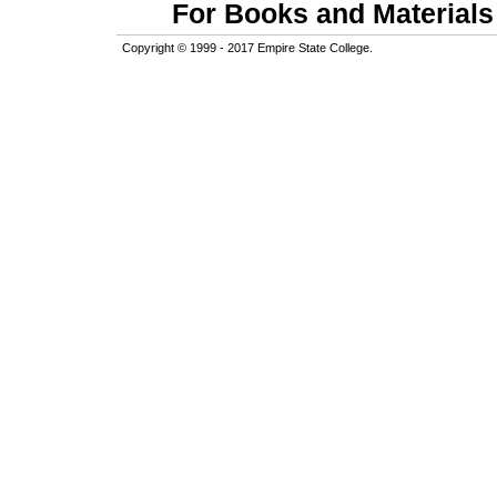
For Books and Materials 
Copyright © 1999 - 2017 Empire State College.