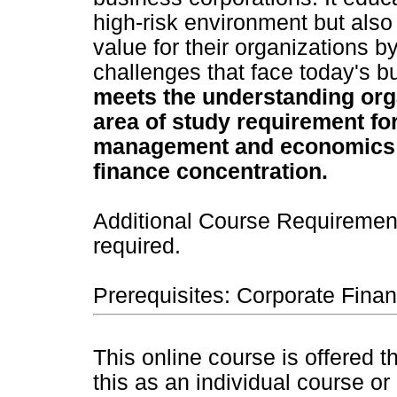
high-risk environment but also 
value for their organizations by
challenges that face today's 
meets the understanding org
area of study requirement fo
management and economics 
finance concentration.
Additional Course Requirement
required.
Prerequisites: Corporate Fina
This online course is offered 
this as an individual course or