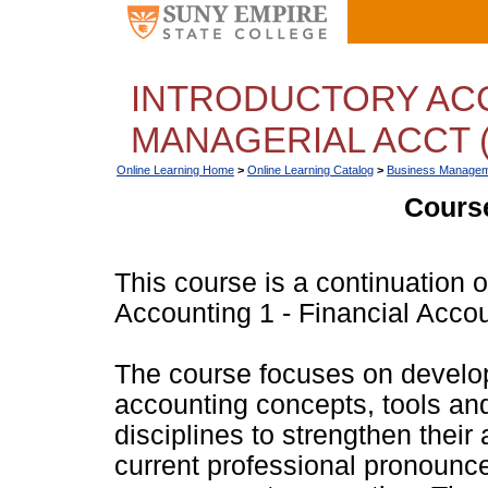
INTRODUCTORY ACC
MANAGERIAL ACCT (
Online Learning Home
>
Online Learning Catalog
>
Business Managem
Course
This course is a continuation 
Accounting 1 - Financial Accou
The course focuses on devel
accounting concepts, tools an
disciplines to strengthen their a
current professional pronounce