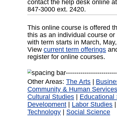
contact the help desk online a
847-3000 ext. 2420.
This online course is offered 
this as an individual course or
with term starts in March, Ma
View
current term offerings
an
register for online courses.
Other Areas:
The Arts
|
Busine
Community & Human Service
Cultural Studies
|
Educational 
Development
|
Labor Studies
Technology
|
Social Science