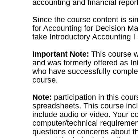
accounting and financial report
Since the course content is sim
for Accounting for Decision Mak
take Introductory Accounting I 
Important Note:
This course w
and was formerly offered as In
who have successfully complet
course.
Note:
participation in this co
spreadsheets. This course inc
include audio or video. Your
computer/technical requiremen
questions or concerns about t