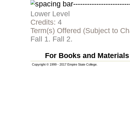
Lower Level
Credits:
4
Term(s) Offered (Subject to C
Fall 1. Fall 2.
For Books and Materials 
Copyright © 1999 - 2017 Empire State College.