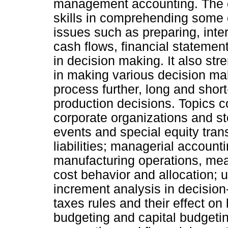
management accounting. The co
skills in comprehending some o
issues such as preparing, inte
cash flows, financial statement
in decision making. It also stre
in making various decision ma
process further, long and shor
production decisions. Topics c
corporate organizations and st
events and special equity tran
liabilities; managerial account
manufacturing operations, meas
cost behavior and allocation; 
increment analysis in decisio
taxes rules and their effect on
budgeting and capital budgetin