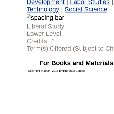
Development
|
Labor Studies
Technology
|
Social Science
Liberal Study
Lower Level
Credits:
4
Term(s) Offered (Subject to C
For Books and Materials 
Copyright © 1999 - 2016 Empire State College.