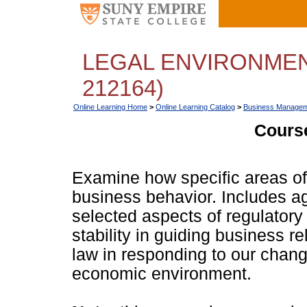
LEGAL ENVIRONMEN
212164)
Online Learning Home
>
Online Learning Catalog
>
Business Managem
Course
Examine how specific areas of 
business behavior. Includes a
selected aspects of regulatory 
stability in guiding business r
law in responding to our changi
economic environment.