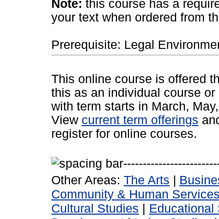
Note:
this course has a requir
your text when ordered from t
Prerequisite: Legal Environmen
This online course is offered 
this as an individual course or
with term starts in March, Ma
View
current term offerings
an
register for online courses.
Other Areas:
The Arts
|
Busine
Community & Human Service
Cultural Studies
|
Educational 