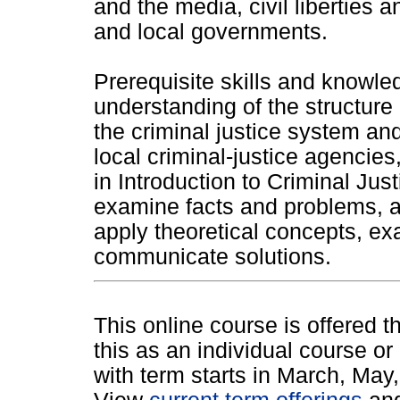
and the media, civil liberties 
and local governments.
Prerequisite skills and knowle
understanding of the structure 
the criminal justice system and
local criminal-justice agencie
in Introduction to Criminal Jus
examine facts and problems, a
apply theoretical concepts, ex
communicate solutions.
This online course is offered 
this as an individual course or
with term starts in March, Ma