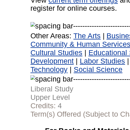
View
current term offerings
an
register for online courses.
Other Areas:
The Arts
|
Busine
Community & Human Service
Cultural Studies
|
Educational 
Development
|
Labor Studies
Technology
|
Social Science
Liberal Study
Upper Level
Credits:
4
Term(s) Offered (Subject to C