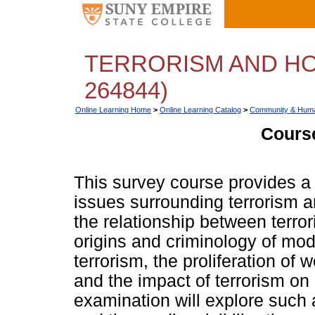
TERRORISM AND HO
264844)
Online Learning Home
>
Online Learning Catalog
>
Community & Huma
Course
This survey course provides a
issues surrounding terrorism an
the relationship between terro
origins and criminology of mo
terrorism, the proliferation o
and the impact of terrorism on 
examination will explore such 