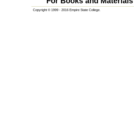
For Books and Materials 
Copyright © 1999 - 2016 Empire State College.