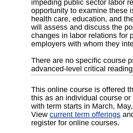
impeding public sector labor re
opportunity to examine these i
health care, education, and the
will assess and discuss the po
changes in labor relations for 
employers with whom they inte
There are no specific course p
advanced-level critical reading,
This online course is offered 
this as an individual course or
with term starts in March, Ma
View
current term offerings
an
register for online courses.