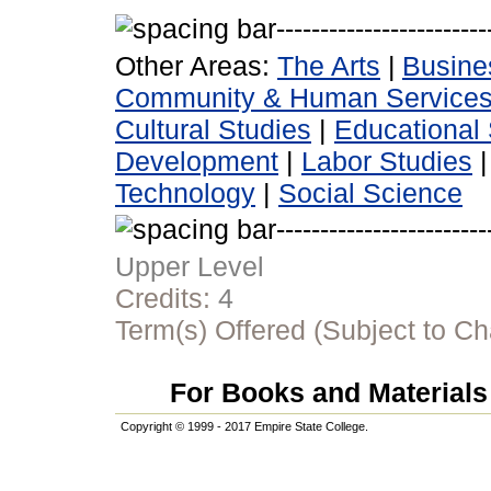
Other Areas:
The Arts
|
Busine
Community & Human Service
Cultural Studies
|
Educational 
Development
|
Labor Studies
Technology
|
Social Science
Upper Level
Credits:
4
Term(s) Offered (Subject to C
For Books and Materials 
Copyright © 1999 - 2017 Empire State College.