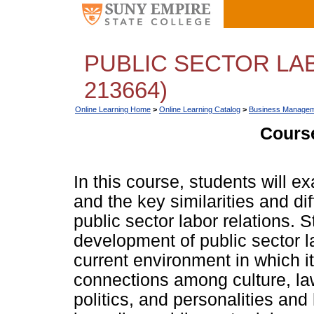
PUBLIC SECTOR LA
213664)
Online Learning Home
>
Online Learning Catalog
>
Business Managem
Course
In this course, students will e
and the key similarities and d
public sector labor relations. S
development of public sector la
current environment in which it
connections among culture, l
politics, and personalities an