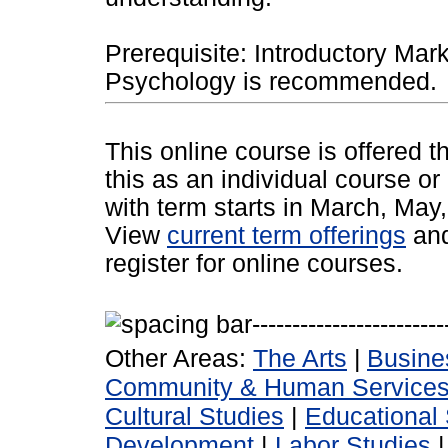
Prerequisite: Introductory Mark
Psychology is recommended.
This online course is offered 
this as an individual course or
with term starts in March, Ma
View
current term offerings
an
register for online courses.
Other Areas:
The Arts
|
Busine
Community & Human Service
Cultural Studies
|
Educational 
Development
|
Labor Studies