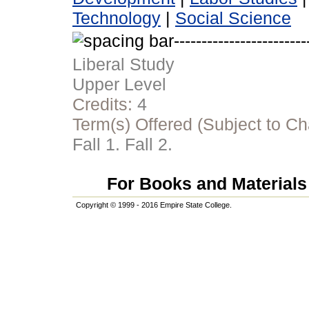
Technology
|
Social Science
Liberal Study
Upper Level
Credits:
4
Term(s) Offered (Subject to C
Fall 1. Fall 2.
For Books and Materials 
Copyright © 1999 - 2016 Empire State College.