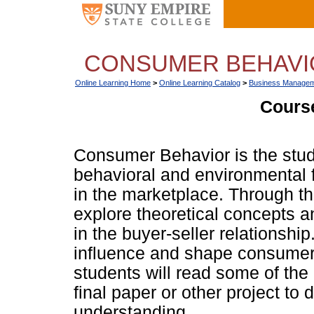
CONSUMER BEHAVIO
Online Learning Home
>
Online Learning Catalog
>
Business Managem
Course
Consumer Behavior is the study
behavioral and environmental f
in the marketplace. Through th
explore theoretical concepts 
in the buyer-seller relationshi
influence and shape consumer b
students will read some of the
final paper or other project to
understanding.