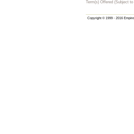
Term(s) Offered (Subject t
Copyright © 1999 - 2016 Empire 