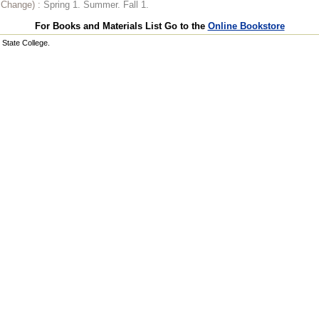
o Change) :
Spring 1. Summer. Fall 1.
For Books and Materials List Go to the
Online Bookstore
State College.