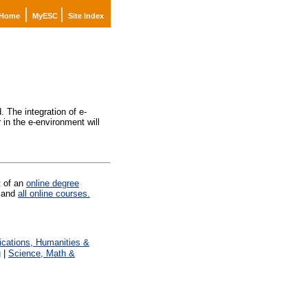
|
|
Home
MyESC
Site Index
. The integration of e-
in the e-environment will
t of an
online degree
and
all online courses.
ations, Humanities &
g
|
Science, Math &