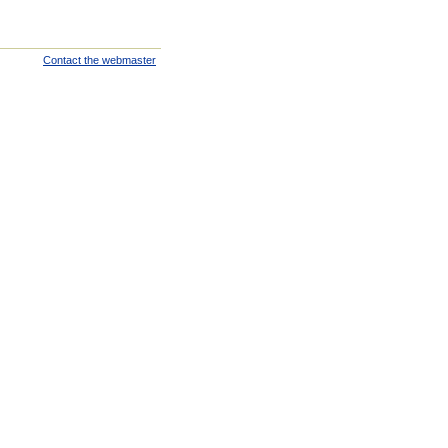
Contact the webmaster