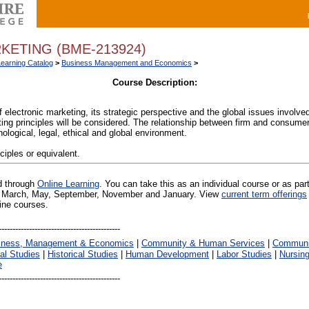
KETING (BME-213924)
Learning Catalog
>
Business Management and Economics
>
Course Description:
electronic marketing, its strategic perspective and the global issues involved
ing principles will be considered. The relationship between firm and consumer 
ological, legal, ethical and global environment.
ciples or equivalent.
ed through
Online Learning
. You can take this as an individual course or as par
 in March, May, September, November and January. View
current term offerings
line courses.
iness, Management & Economics
|
Community & Human Services
|
Communic
al Studies
|
Historical Studies
|
Human Development
|
Labor Studies
|
Nursin
e