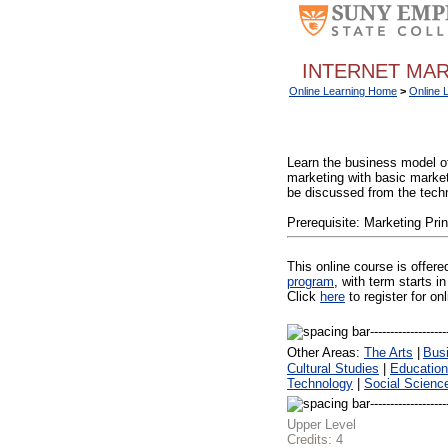
INTERNET MAR
Online Learning Home
>
Online 
Learn the business model of 
marketing with basic market
be discussed from the techn
Prerequisite: Marketing Prin
This online course is offer
program
, with term starts
Click
here
to register for on
Other Areas:
The Arts
|
Bus
Cultural Studies
|
Education
Technology
|
Social Scienc
Upper Level
Credits:
4