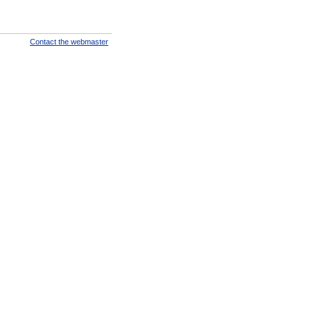
Contact the webmaster