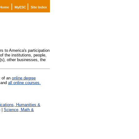
|
|
Home
MyESC
Site Index
)
s to America's participation
f the institutions, people,
(s), other businesses, the
t of an
online degree
and
all online courses.
ations, Humanities &
g
|
Science, Math &