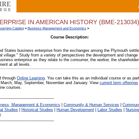
ERPRISE IN AMERICAN HISTORY (BME-213034
Learning Catalog
>
Business Management and Economics
>
Course Description:
ted States business enterprise from the exchanges among the Plymouth settler
l village." Study from a variety of perspectives the development and change o
usiness enterprise as they relate to the consumer, the worker, the shareholder
nt at all levels.
ed through
Online Learning
. You can take this as an individual course or as par
 in March, May, September, November and January. View
current term offerings
line courses.
iness, Management & Economics
|
Community & Human Services
|
Communic
al Studies
|
Historical Studies
|
Human Development
|
Labor Studies
|
Nursin
e