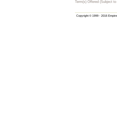
Term(s) Offered (Subject t
Copyright © 1999 - 2016 Empire 