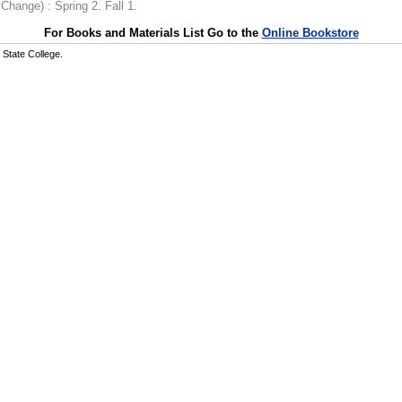
o Change) :
Spring 2. Fall 1.
For Books and Materials List Go to the
Online Bookstore
State College.