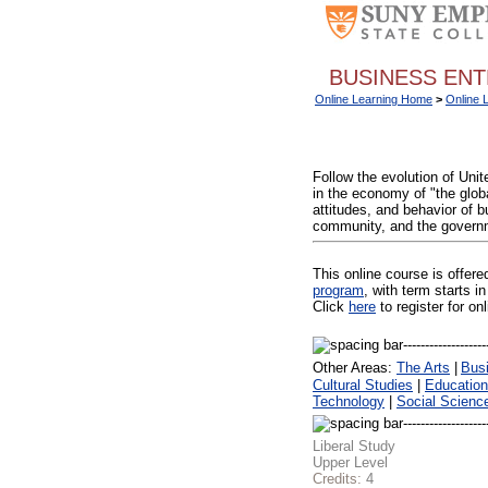
BUSINESS ENT
Online Learning Home
>
Online 
Follow the evolution of Uni
in the economy of "the globa
attitudes, and behavior of b
community, and the governme
This online course is offer
program
, with term starts
Click
here
to register for on
Other Areas:
The Arts
|
Bus
Cultural Studies
|
Education
Technology
|
Social Scienc
Liberal Study
Upper Level
Credits:
4