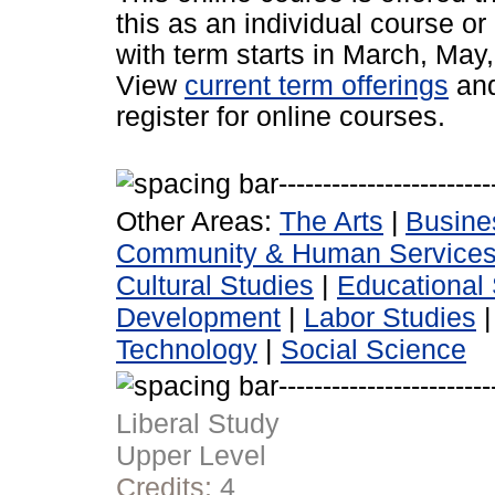
this as an individual course or
with term starts in March, Ma
View
current term offerings
an
register for online courses.
Other Areas:
The Arts
|
Busine
Community & Human Service
Cultural Studies
|
Educational 
Development
|
Labor Studies
Technology
|
Social Science
Liberal Study
Upper Level
Credits:
4