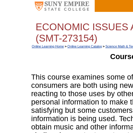
ECONOMIC ISSUES 
(SMT-273154)
Online Learning Home
>
Online Learning Catalog
>
Science Math & Te
Course
This course examines some of
consumers are both using new
reacting to those uses by oth
personal information to make 
satisfying but some customers 
information is being used. Te
obtain music and other inform