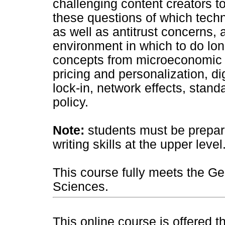
challenging content creators 
these questions of which techno
as well as antitrust concerns,
environment in which to do lon
concepts from microeconomic 
pricing and personalization, di
lock-in, network effects, stand
policy.
Note:
students must be prepare
writing skills at the upper level
This course fully meets the Ge
Sciences.
This online course is offered 