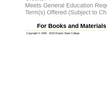
Meets General Education Requi
Term(s) Offered (Subject to C
For Books and Materials 
Copyright © 1999 - 2016 Empire State College.