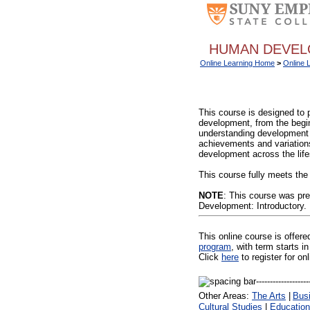
HUMAN DEVELO
Online Learning Home
>
Online 
This course is designed to 
development, from the begin
understanding development 
achievements and variations,
development across the lif
This course fully meets the
NOTE
: This course was pr
Development: Introductory.
This online course is offer
program
, with term starts
Click
here
to register for on
Other Areas:
The Arts
|
Bus
Cultural Studies
|
Education