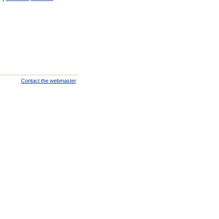
Contact the webmaster