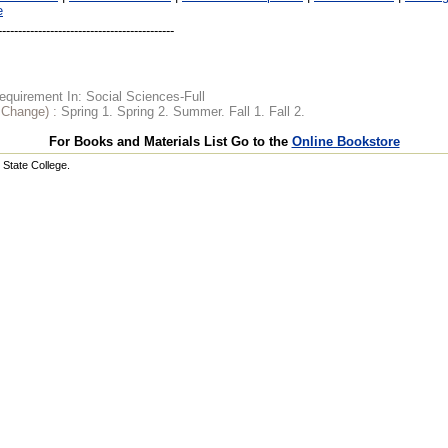
e
quirement In: Social Sciences-Full
o Change) :
Spring 1. Spring 2. Summer. Fall 1. Fall 2.
For Books and Materials List Go to the
Online Bookstore
State College.