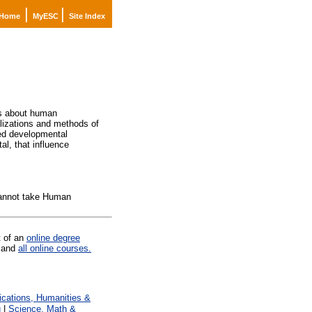
|
|
Home
MyESC
Site Index
ngs about human
alizations and methods of
ted developmental
al, that influence
cannot take Human
t of an
online degree
and
all online courses.
ations, Humanities &
g
|
Science, Math &