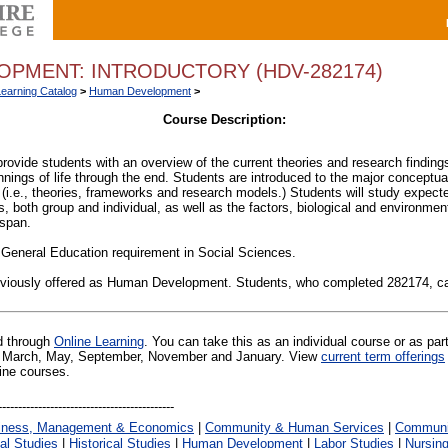
PMENT: INTRODUCTORY (HDV-282174)
Learning Catalog
>
Human Development
>
Course Description:
provide students with an overview of the current theories and research findi
nings of life through the end. Students are introduced to the major conceptu
(i.e., theories, frameworks and research models.) Students will study expec
 both group and individual, as well as the factors, biological and environment
espan.
 General Education requirement in Social Sciences.
eviously offered as Human Development. Students, who completed 282174, 
ed through
Online Learning
. You can take this as an individual course or as par
 in March, May, September, November and January. View
current term offerings
line courses.
iness, Management & Economics
|
Community & Human Services
|
Communic
al Studies
|
Historical Studies
|
Human Development
|
Labor Studies
|
Nursin