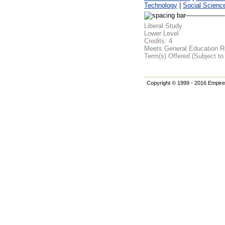
Technology
|
Social Scienc
Liberal Study
Lower Level
Credits:
4
Meets General Education Re
Term(s) Offered (Subject t
Copyright © 1999 - 2016 Empire 