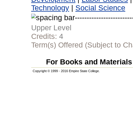
Technology
|
Social Science
Upper Level
Credits:
4
Term(s) Offered (Subject to C
For Books and Materials 
Copyright © 1999 - 2016 Empire State College.