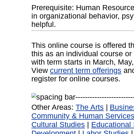
Prerequisite: Human Resource
in organizational behavior, psy
helpful.
This online course is offered 
this as an individual course or
with term starts in March, Ma
View
current term offerings
an
register for online courses.
Other Areas:
The Arts
|
Busine
Community & Human Service
Cultural Studies
|
Educational 
Development
|
Labor Studies