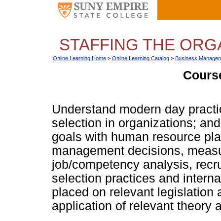
STAFFING THE ORGA
Online Learning Home
>
Online Learning Catalog
>
Business Managem
Course
Understand modern day practi
selection in organizations; and
goals with human resource plan
management decisions, measure
job/competency analysis, recru
selection practices and interna
placed on relevant legislation 
application of relevant theory 