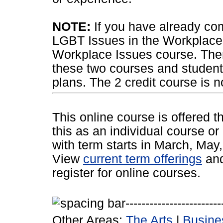
NOTE:
If you have already com
LGBT Issues in the Workplace,
Workplace Issues course. Ther
these two courses and students
plans. The 2 credit course is n
This online course is offered 
this as an individual course or
with term starts in March, Ma
View
current term offerings
an
register for online courses.
Other Areas:
The Arts
|
Busine