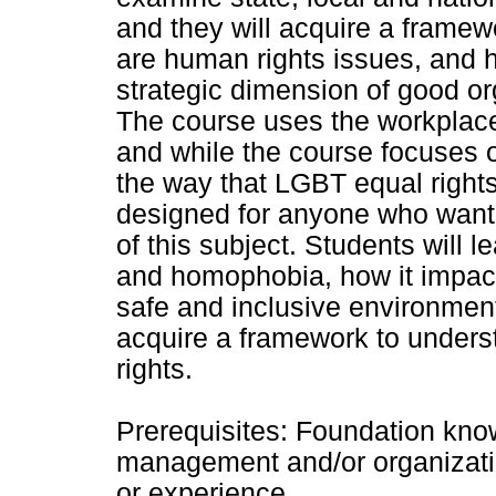
and they will acquire a frame
are human rights issues, and 
strategic dimension of good or
The course uses the workplace 
and while the course focuse
the way that LGBT equal right
designed for anyone who want
of this subject. Students will 
and homophobia, how it impact
safe and inclusive environmen
acquire a framework to unders
rights.
Prerequisites: Foundation kn
management and/or organizati
or experience.