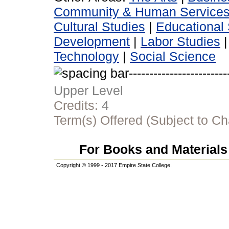
Community & Human Service
Cultural Studies
|
Educational 
Development
|
Labor Studies
Technology
|
Social Science
Upper Level
Credits:
4
Term(s) Offered (Subject to C
For Books and Materials 
Copyright © 1999 - 2017 Empire State College.