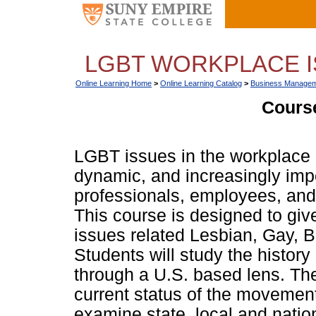
LGBT WORKPLACE IS
Online Learning Home
>
Online Learning Catalog
>
Business Managem
Course
LGBT issues in the workplace
dynamic, and increasingly imp
professionals, employees, and 
This course is designed to giv
issues related Lesbian, Gay, 
Students will study the histor
through a U.S. based lens. The
current status of the movement 
examine state, local and nation