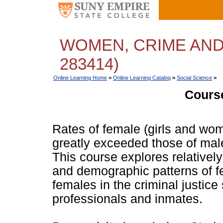
WOMEN, CRIME AND
283414)
Online Learning Home
>
Online Learning Catalog
>
Social Science
>
Course
Rates of female (girls and wo
greatly exceeded those of mal
This course explores relative
and demographic patterns of f
females in the criminal justice
professionals and inmates.