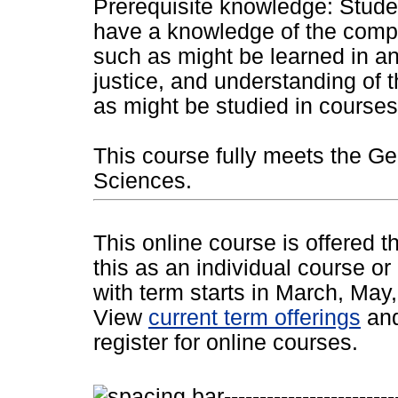
Prerequisite knowledge: Studen
have a knowledge of the compo
such as might be learned in an
justice, and understanding of t
as might be studied in courses
This course fully meets the Ge
Sciences.
This online course is offered 
this as an individual course or
with term starts in March, Ma
View
current term offerings
an
register for online courses.