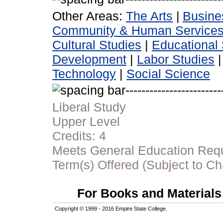
Other Areas:
The Arts
|
Busine
Community & Human Service
Cultural Studies
|
Educational 
Development
|
Labor Studies
Technology
|
Social Science
Liberal Study
Upper Level
Credits:
4
Meets General Education Requi
Term(s) Offered (Subject to C
For Books and Materials 
Copyright © 1999 - 2016 Empire State College.