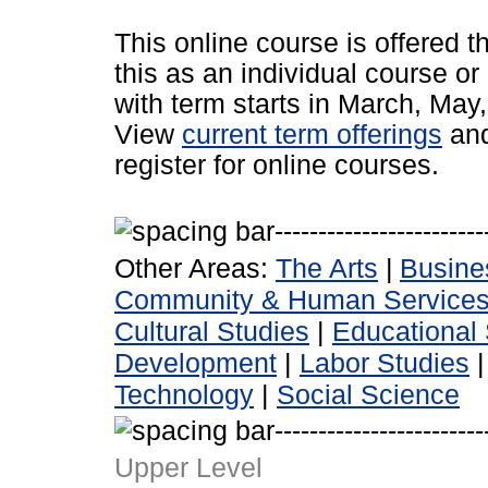
This online course is offered 
this as an individual course or
with term starts in March, Ma
View
current term offerings
an
register for online courses.
Other Areas:
The Arts
|
Busine
Community & Human Service
Cultural Studies
|
Educational 
Development
|
Labor Studies
Technology
|
Social Science
Upper Level