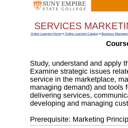
SERVICES MARKETIN
Online Learning Home
>
Online Learning Catalog
>
Business Managem
Course
Study, understand and apply th
Examine strategic issues relat
service in the marketplace, ma
managing demand) and tools fo
delivering services, communic
developing and managing cust
Prerequisite: Marketing Princip