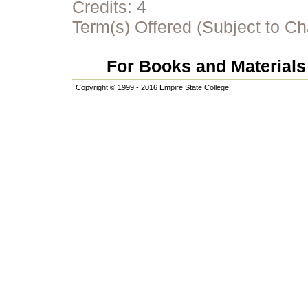
Credits:
4
Term(s) Offered (Subject to C
For Books and Materials 
Copyright © 1999 - 2016 Empire State College.