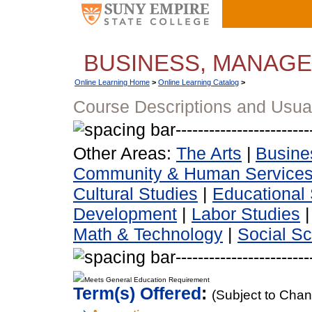
BUSINESS, MANAG
Online Learning Home
>
Online Learning Catalog
>
Course Descriptions and Usua
Other Areas:
The Arts
|
Busine
Community & Human Service
Cultural Studies
|
Educational 
Development
|
Labor Studies
Math & Technology
|
Social S
Meets General Education Requirement
Term(s) Offered
:
(Subject to Cha