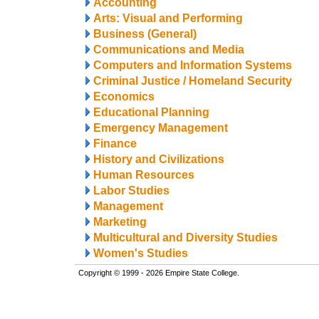
Accounting
Arts: Visual and Performing
Business (General)
Communications and Media
Computers and Information Systems
Criminal Justice / Homeland Security
Economics
Educational Planning
Emergency Management
Finance
History and Civilizations
Human Resources
Labor Studies
Management
Marketing
Multicultural and Diversity Studies
Women's Studies
Copyright © 1999 - 2026 Empire State College.