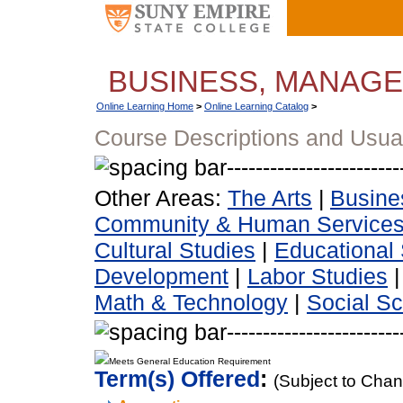
BUSINESS, MANAG
Online Learning Home
>
Online Learning Catalog
>
Course Descriptions and Usua
Other Areas:
The Arts
|
Busine
Community & Human Service
Cultural Studies
|
Educational 
Development
|
Labor Studies
Math & Technology
|
Social S
Meets General Education Requirement
Term(s) Offered
:
(Subject to Cha