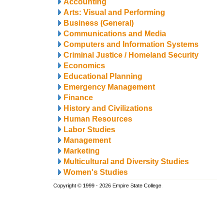
Accounting
Arts: Visual and Performing
Business (General)
Communications and Media
Computers and Information Systems
Criminal Justice / Homeland Security
Economics
Educational Planning
Emergency Management
Finance
History and Civilizations
Human Resources
Labor Studies
Management
Marketing
Multicultural and Diversity Studies
Women's Studies
Copyright © 1999 - 2026 Empire State College.