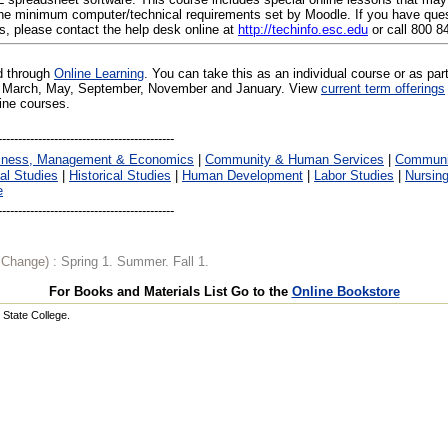
e minimum computer/technical requirements set by Moodle. If you have ques
s, please contact the help desk online at
http://techinfo.esc.edu
or call 800 8
ed through
Online Learning
. You can take this as an individual course or as par
 in March, May, September, November and January. View
current term offerings
line courses.
iness, Management & Economics
|
Community & Human Services
|
Communic
al Studies
|
Historical Studies
|
Human Development
|
Labor Studies
|
Nursin
e
o Change) :
Spring 1. Summer. Fall 1.
For Books and Materials List Go to the
Online Bookstore
State College.