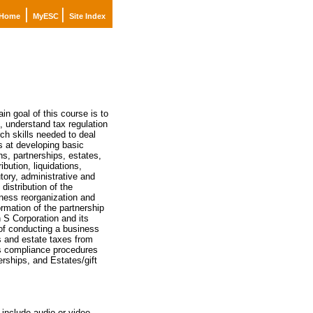
|
|
Home
MyESC
Site Index
n goal of this course is to
, understand tax regulation
ch skills needed to deal
ms at developing basic
ns, partnerships, estates,
ibution, liquidations,
tory, administrative and
distribution of the
iness reorganization and
ormation of the partnership
n S Corporation and its
 of conducting a business
ts and estate taxes from
as compliance procedures
erships, and Estates/gift
include audio or video.