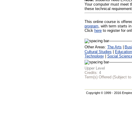
Your computer must meet th
these technical requirement
This online course is offer
program
, with term starts
Click
here
to register for on
Other Areas:
The Arts
|
Bus
Cultural Studies
|
Education
Technology
|
Social Scienc
Upper Level
Credits:
4
Term(s) Offered (Subject t
Copyright © 1999 - 2016 Empire 