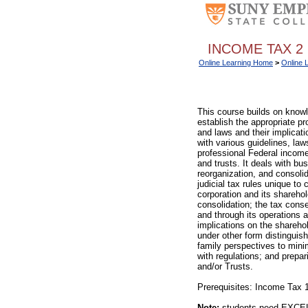
INCOME TAX 2 
Online Learning Home
>
Online 
This course builds on knowl
establish the appropriate pr
and laws and their implicat
with various guidelines, law
professional Federal income 
and trusts. It deals with bus
reorganization, and consoli
judicial tax rules unique to
corporation and its shareho
consolidation; the tax conse
and through its operations a
implications on the sharehol
under other form distinguish
family perspectives to mini
with regulations; and prepa
and/or Trusts.
Prerequisites: Income Tax 1
Note:
students need EXCEL s