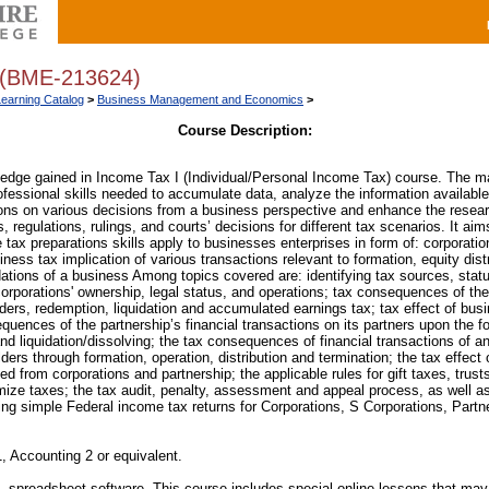
(BME-213624)
Learning Catalog
>
Business Management and Economics
>
Course Description:
edge gained in Income Tax I (Individual/Personal Income Tax) course. The mai
ofessional skills needed to accumulate data, analyze the information available
ions on various decisions from a business perspective and enhance the resear
s, regulations, rulings, and courts’ decisions for different tax scenarios. It ai
tax preparations skills apply to businesses enterprises in form of: corporatio
iness tax implication of various transactions relevant to formation, equity distr
dations of a business Among topics covered are: identifying tax sources, statu
 corporations' ownership, legal status, and operations; tax consequences of the 
lders, redemption, liquidation and accumulated earnings tax; tax effect of bus
quences of the partnership’s financial transactions on its partners upon the f
nd liquidation/dissolving; the tax consequences of financial transactions of a
ders through formation, operation, distribution and termination; the tax effect
ed from corporations and partnership; the applicable rules for gift taxes, trus
mize taxes; the tax audit, penalty, assessment and appeal process, as well 
ring simple Federal income tax returns for Corporations, S Corporations, Partn
, Accounting 2 or equivalent.
preadsheet software. This course includes special online lessons that may 