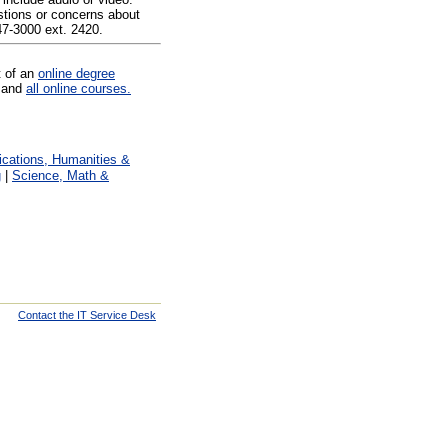
tions or concerns about
47-3000 ext. 2420.
t of an
online degree
and
all online courses.
ations, Humanities &
g
|
Science, Math &
Contact the IT Service Desk