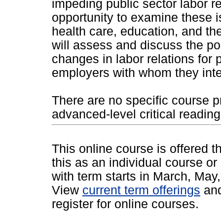
impeding public sector labor re
opportunity to examine these i
health care, education, and the
will assess and discuss the po
changes in labor relations for 
employers with whom they inte
There are no specific course p
advanced-level critical reading,
This online course is offered 
this as an individual course or
with term starts in March, Ma
View
current term offerings
an
register for online courses.