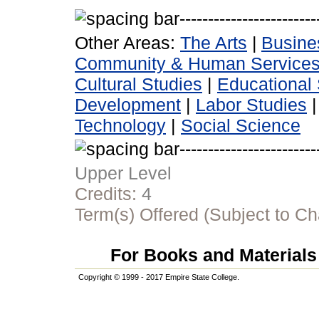
Other Areas:
The Arts
|
Busine
Community & Human Service
Cultural Studies
|
Educational 
Development
|
Labor Studies
Technology
|
Social Science
Upper Level
Credits:
4
Term(s) Offered (Subject to C
For Books and Materials 
Copyright © 1999 - 2017 Empire State College.