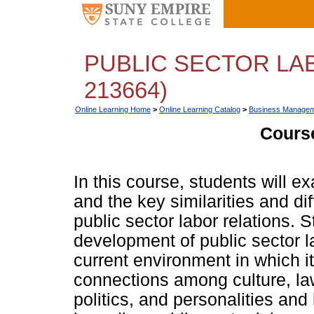
PUBLIC SECTOR LA
213664)
Online Learning Home
>
Online Learning Catalog
>
Business Managem
Course
In this course, students will e
and the key similarities and d
public sector labor relations. S
development of public sector la
current environment in which it
connections among culture, l
politics, and personalities an