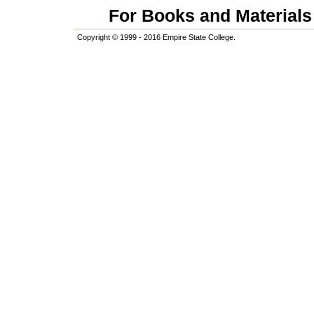
For Books and Materials 
Copyright © 1999 - 2016 Empire State College.