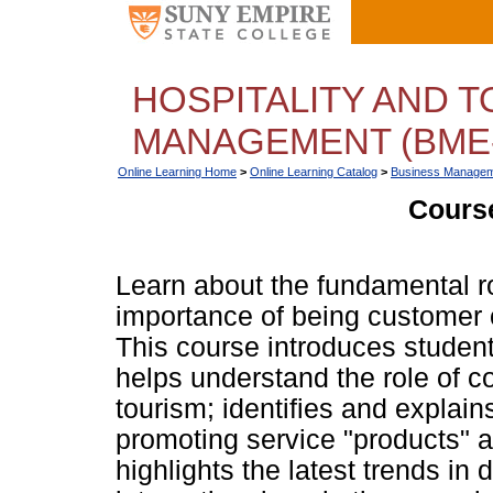
HOSPITALITY AND 
MANAGEMENT (BME-
Online Learning Home
>
Online Learning Catalog
>
Business Managem
Course
Learn about the fundamental 
importance of being customer o
This course introduces studen
helps understand the role of c
tourism; identifies and explain
promoting service "products" a
highlights the latest trends in