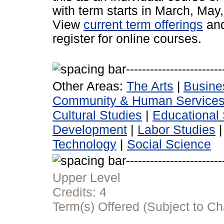
with term starts in March, Ma
View
current term offerings
an
register for online courses.
Other Areas:
The Arts
|
Busine
Community & Human Service
Cultural Studies
|
Educational 
Development
|
Labor Studies
Technology
|
Social Science
Upper Level
Credits:
4
Term(s) Offered (Subject to C