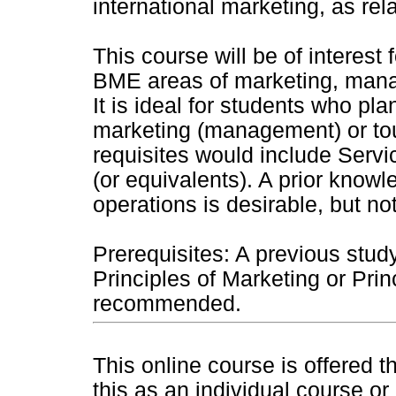
international marketing, as rel
This course will be of interest
BME areas of marketing, mana
It is ideal for students who plan
marketing (management) or to
requisites would include Ser
(or equivalents). A prior knowl
operations is desirable, but n
Prerequisites: A previous stud
Principles of Marketing or Pri
recommended.
This online course is offered 
this as an individual course or