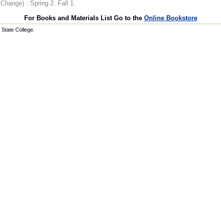
o Change) :
Spring 2. Fall 1.
For Books and Materials List Go to the
Online Bookstore
State College.