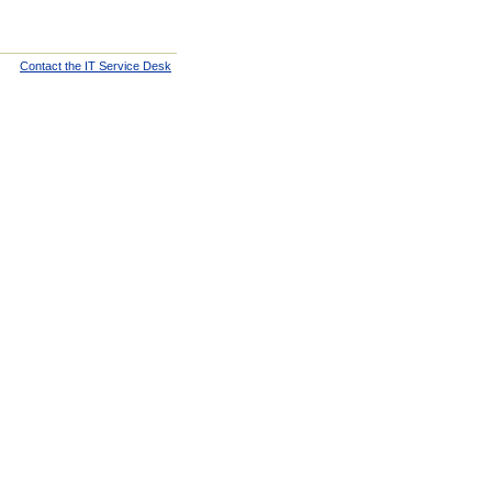
Contact the IT Service Desk