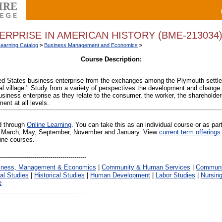
ERPRISE IN AMERICAN HISTORY (BME-213034
Learning Catalog
>
Business Management and Economics
>
Course Description:
ted States business enterprise from the exchanges among the Plymouth settler
l village." Study from a variety of perspectives the development and change o
usiness enterprise as they relate to the consumer, the worker, the shareholder
nt at all levels.
ed through
Online Learning
. You can take this as an individual course or as par
 in March, May, September, November and January. View
current term offerings
line courses.
iness, Management & Economics
|
Community & Human Services
|
Communic
al Studies
|
Historical Studies
|
Human Development
|
Labor Studies
|
Nursin
e