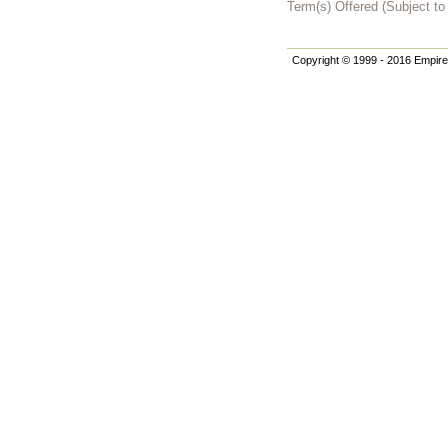
Term(s) Offered (Subject t
Copyright © 1999 - 2016 Empire 