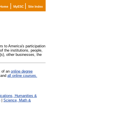
|
|
Home
MyESC
Site Index
)
s to America's participation
f the institutions, people,
(s), other businesses, the
t of an
online degree
and
all online courses.
ations, Humanities &
g
|
Science, Math &