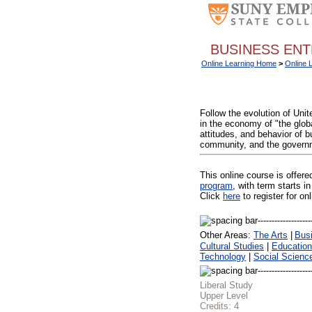
BUSINESS ENT
Online Learning Home
>
Online 
Follow the evolution of Uni
in the economy of "the globa
attitudes, and behavior of b
community, and the governme
This online course is offer
program
, with term starts
Click
here
to register for on
Other Areas:
The Arts
|
Bus
Cultural Studies
|
Education
Technology
|
Social Scienc
Liberal Study
Upper Level
Credits:
4