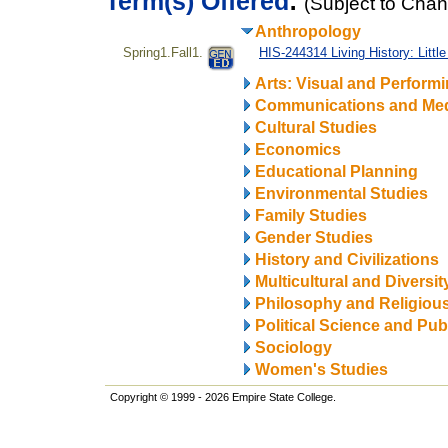
Term(s) Offered
:
(Subject to Cha
Anthropology
Spring1.Fall1.
HIS-244314 Living History: Litt
Arts: Visual and Perform
Communications and Me
Cultural Studies
Economics
Educational Planning
Environmental Studies
Family Studies
Gender Studies
History and Civilizations
Multicultural and Diversit
Philosophy and Religiou
Political Science and Publ
Sociology
Women's Studies
Copyright © 1999 - 2026 Empire State College.