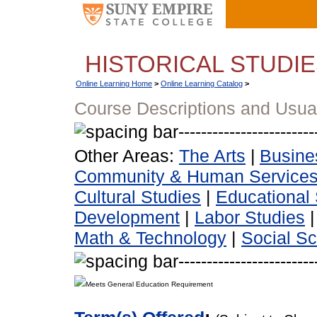
HISTORICAL STUDI
Online Learning Home
>
Online Learning Catalog
>
Course Descriptions and Usua
Other Areas:
The Arts
|
Busine
Community & Human Service
Cultural Studies
|
Educational 
Development
|
Labor Studies
Math & Technology
|
Social S
Meets General Education Requirement