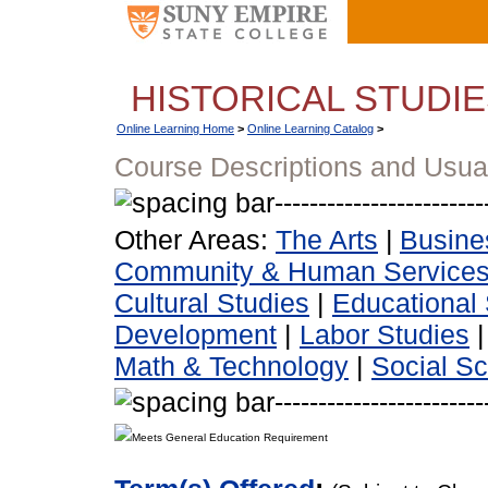
HISTORICAL STUDI
Online Learning Home
>
Online Learning Catalog
>
Course Descriptions and Usua
Other Areas:
The Arts
|
Busine
Community & Human Service
Cultural Studies
|
Educational 
Development
|
Labor Studies
Math & Technology
|
Social S
Meets General Education Requirement