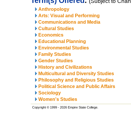
Term(s) Offered
:
(Subject to Cha
Anthropology
Arts: Visual and Performing
Communications and Media
Cultural Studies
Economics
Educational Planning
Environmental Studies
Family Studies
Gender Studies
History and Civilizations
Multicultural and Diversity Studies
Philosophy and Religious Studies
Political Science and Public Affairs
Sociology
Women's Studies
Copyright © 1999 - 2026 Empire State College.