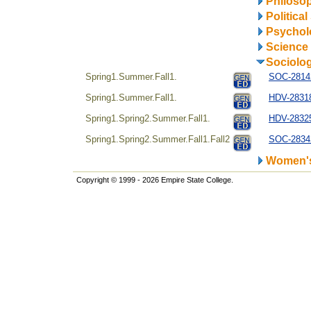
Philosop
Politica
Psychol
Science
Sociolo
Spring1.Summer.Fall1.
SOC-28142
Spring1.Summer.Fall1.
HDV-28318
Spring1.Spring2.Summer.Fall1.
HDV-28325
Spring1.Spring2.Summer.Fall1.Fall2
SOC-28342
Women's
Copyright © 1999 - 2026 Empire State College.