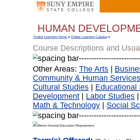
HUMAN DEVELOPM
Online Learning Home
>
Online Learning Catalog
>
Course Descriptions and Usua
Other Areas:
The Arts
|
Busine
Community & Human Service
Cultural Studies
|
Educational 
Development
|
Labor Studies
Math & Technology
|
Social S
Meets General Education Requirement