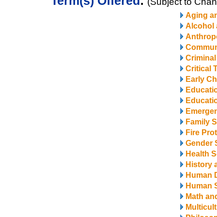
Term(s) Offered
:
(Subject to Cha
Aging a
Alcohol
Anthrop
Communi
Criminal
Critical
Early Ch
Educati
Educatio
Emerge
Family S
Fire Pro
Gender 
Health S
History 
Human 
Human S
Math and
Multicul