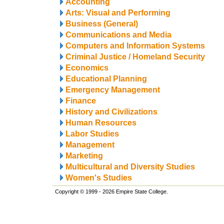
Accounting
Arts: Visual and Performing
Business (General)
Communications and Media
Computers and Information Systems
Criminal Justice / Homeland Security
Economics
Educational Planning
Emergency Management
Finance
History and Civilizations
Human Resources
Labor Studies
Management
Marketing
Multicultural and Diversity Studies
Women's Studies
Copyright © 1999 - 2026 Empire State College.