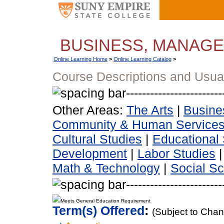
BUSINESS, MANAG
Online Learning Home
>
Online Learning Catalog
>
Course Descriptions and Usua
Other Areas:
The Arts
|
Busine
Community & Human Service
Cultural Studies
|
Educational 
Development
|
Labor Studies
Math & Technology
|
Social S
Meets General Education Requirement
Term(s) Offered
:
(Subject to Cha