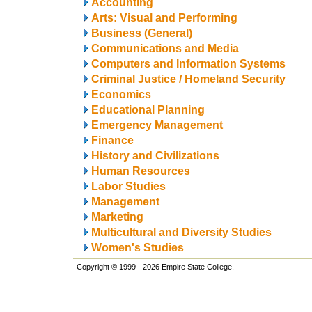
Accounting
Arts: Visual and Performing
Business (General)
Communications and Media
Computers and Information Systems
Criminal Justice / Homeland Security
Economics
Educational Planning
Emergency Management
Finance
History and Civilizations
Human Resources
Labor Studies
Management
Marketing
Multicultural and Diversity Studies
Women's Studies
Copyright © 1999 - 2026 Empire State College.