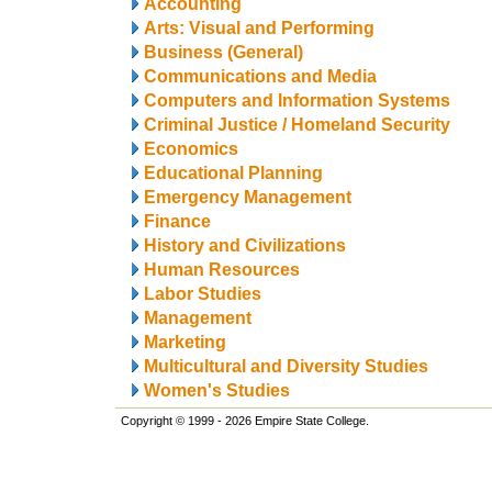
Accounting
Arts: Visual and Performing
Business (General)
Communications and Media
Computers and Information Systems
Criminal Justice / Homeland Security
Economics
Educational Planning
Emergency Management
Finance
History and Civilizations
Human Resources
Labor Studies
Management
Marketing
Multicultural and Diversity Studies
Women's Studies
Copyright © 1999 - 2026 Empire State College.