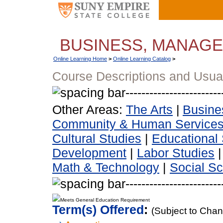
BUSINESS, MANAG
Online Learning Home
>
Online Learning Catalog
>
Course Descriptions and Usua
Other Areas:
The Arts
|
Busine
Community & Human Service
Cultural Studies
|
Educational 
Development
|
Labor Studies
Math & Technology
|
Social S
Meets General Education Requirement
Term(s) Offered
:
(Subject to Cha