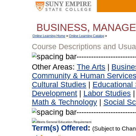
BUSINESS, MANAG
Online Learning Home
>
Online Learning Catalog
>
Course Descriptions and Usua
Other Areas:
The Arts
|
Busine
Community & Human Service
Cultural Studies
|
Educational 
Development
|
Labor Studies
Math & Technology
|
Social S
Meets General Education Requirement
Term(s) Offered
:
(Subject to Cha