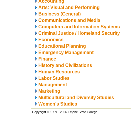
Accounting
Arts: Visual and Performing
Business (General)
Communications and Media
Computers and Information Systems
Criminal Justice / Homeland Security
Economics
Educational Planning
Emergency Management
Finance
History and Civilizations
Human Resources
Labor Studies
Management
Marketing
Multicultural and Diversity Studies
Women's Studies
Copyright © 1999 - 2026 Empire State College.