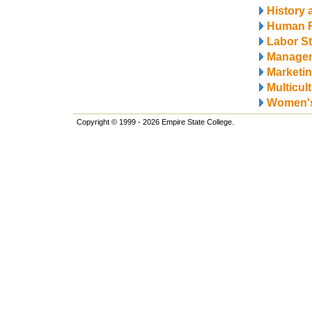
History 
Human 
Labor S
Manage
Marketi
Multicul
Women's
Copyright © 1999 - 2026 Empire State College.