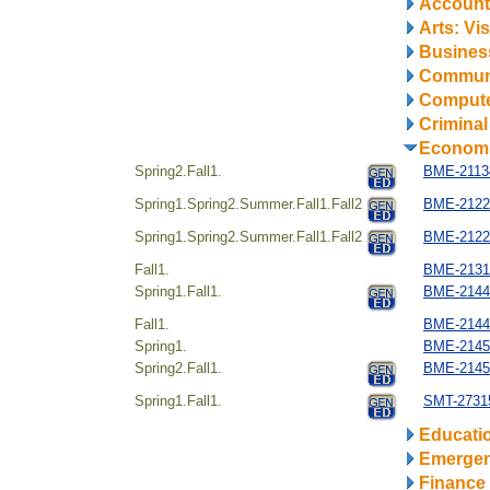
Account
Arts: Vi
Business
Communi
Compute
Criminal
Econom
Spring2.Fall1.
BME-21134
Spring1.Spring2.Summer.Fall1.Fall2
BME-2122
Spring1.Spring2.Summer.Fall1.Fall2
BME-2122
Fall1.
BME-21312
Spring1.Fall1.
BME-2144
Fall1.
BME-21442
Spring1.
BME-21451
Spring2.Fall1.
BME-21454
Spring1.Fall1.
SMT-27315
Educati
Emerge
Finance