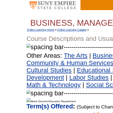
BUSINESS, MANAG
Online Learning Home
>
Online Learning Catalog
>
Course Descriptions and Usua
Other Areas:
The Arts
|
Busine
Community & Human Service
Cultural Studies
|
Educational 
Development
|
Labor Studies
Math & Technology
|
Social S
Meets General Education Requirement
Term(s) Offered
:
(Subject to Cha